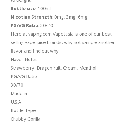
Bottle size
: 100ml
Nicotine Strength
: 0mg, 3mg, 6mg
PG/VG Ratio
: 30/70
Here at vaping.com Vapetasia is one of our best
selling vape juice brands, why not sample another
flavor and find out why.
Flavor Notes
Strawberry, Dragonfruit, Cream, Menthol
PG/VG Ratio
30/70
Made in
U.S.A
Bottle Type
Chubby Gorilla