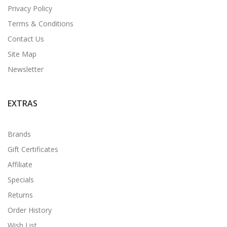
Privacy Policy
Terms & Conditions
Contact Us
Site Map
Newsletter
EXTRAS
Brands
Gift Certificates
Affiliate
Specials
Returns
Order History
Wish List