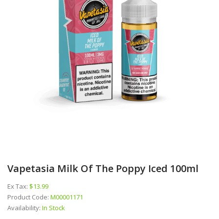
Vapetasia Milk Of The Poppy Iced 100ml
Ex Tax:
$13.99
Product Code:
M00001171
Availability:
In Stock