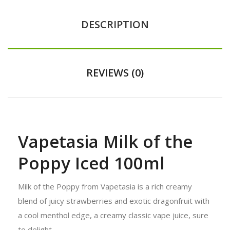
DESCRIPTION
REVIEWS (0)
Vapetasia Milk of the
Poppy Iced 100ml
Milk of the Poppy from Vapetasia is a rich creamy
blend of juicy strawberries and exotic dragonfruit with
a cool menthol edge, a creamy classic vape juice, sure
to delight.