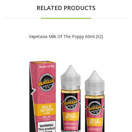
RELATED PRODUCTS
Vapetasia Milk Of The Poppy 60ml (x2)