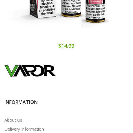
$14.99
INFORMATION
About Us
Delivery Information