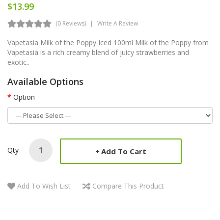
$13.99
(0 Reviews)
Write A Review
Vapetasia Milk of the Poppy Iced 100ml Milk of the Poppy from
Vapetasia is a rich creamy blend of juicy strawberries and
exotic..
Available Options
Option
Qty
Add To Cart
Add To Wish List
Compare This Product