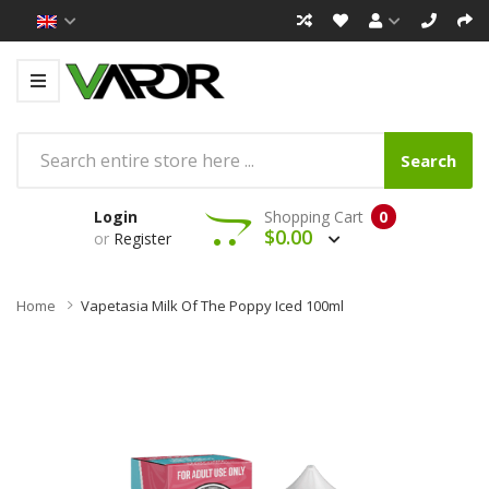
Search
Login
Shopping Cart
0
$0.00
or
Register
Home
Vapetasia Milk Of The Poppy Iced 100ml