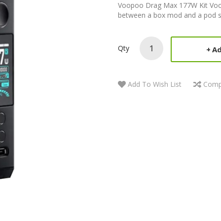
Voopoo Drag Max 177W Kit Voop
between a box mod and a pod s
Qty
Ad
Add To Wish List
Comp