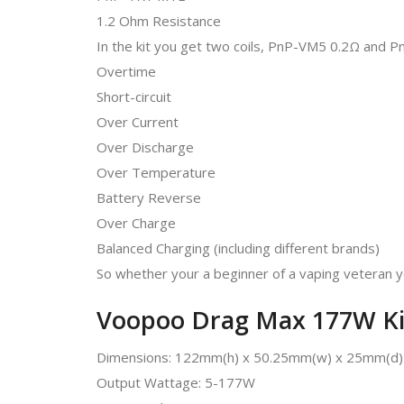
1.2 Ohm Resistance
In the kit you get two coils, PnP-VM5 0.2Ω and 
Overtime
Short-circuit
Over Current
Over Discharge
Over Temperature
Battery Reverse
Over Charge
Balanced Charging (including different brands)
So whether your a beginner of a vaping veteran y
Voopoo Drag Max 177W Kit 
Dimensions: 122mm(h) x 50.25mm(w) x 25mm(d)
Output Wattage: 5-177W