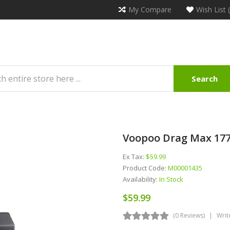
My Compare
Wish List 
Search
Voopoo Drag Max 177
Ex Tax:
$59.99
Product Code:
M00001435
Availability:
In Stock
$59.99
(0 Reviews)
Writ