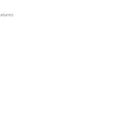
atures: