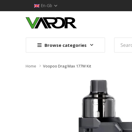
En-Gb
Browse categories
Home
Voopoo Drag Max 177W Kit