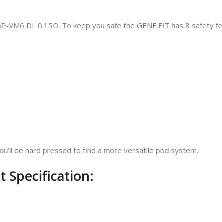
PnP-VM6 DL 0.15Ω. To keep you safe the GENE.FIT has 8 safety fe
ou'll be hard pressed to find a more versatile pod system.
Specification: