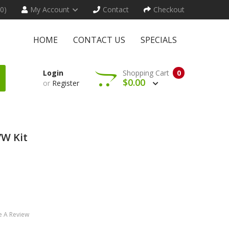
(0)
My Account
Contact
Checkout
HOME
CONTACT US
SPECIALS
Login
Shopping Cart
0
$0.00
or
Register
W Kit
e A Review