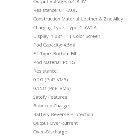
Output Voltage: 6.4-8.4V
Resistance: 0.1-3.0Ω
Construction Material: Leather & Zinc Alloy
Charging Type: Type-C 5V/2A
Display: 1.08" TFT Color Screen
Pod Capacity: 4.5ml
Fill Type: Bottom Fill
Pod Material: PCTG
Resistance:
0.2Ω (PnP-VM5)
0.15Ω (PnP-VM6)
Satefy Features:
Balanced Charge
Battery Reverse Protection
Output Over-current
Over-Discharge