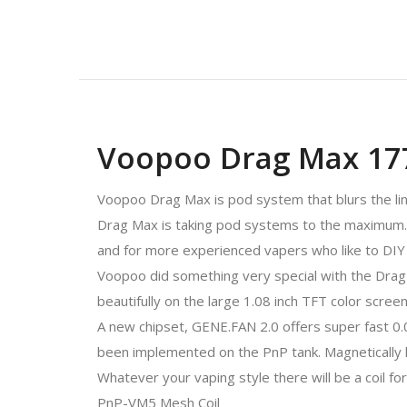
Voopoo Drag Max 17
Voopoo Drag Max is pod system that blurs the l
Drag Max is taking pod systems to the maximum. 
and for more experienced vapers who like to DIY
Voopoo did something very special with the Drag 
beautifully on the large 1.08 inch TFT color screen
A new chipset, GENE.FAN 2.0 offers super fast 0.0
been implemented on the PnP tank. Magnetically he
Whatever your vaping style there will be a coil f
PnP-VM5 Mesh Coil