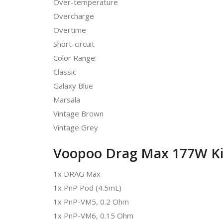
Over-temperature
Overcharge
Overtime
Short-circuit
Color Range:
Classic
Galaxy Blue
Marsala
Vintage Brown
Vintage Grey
Voopoo Drag Max 177W Kit
1x DRAG Max
1x PnP Pod (4.5mL)
1x PnP-VM5, 0.2 Ohm
1x PnP-VM6, 0.15 Ohm