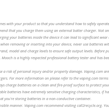
mes with your product so that you understand how to safely operate
mmend that you charge them using an external batter charger. Not o
harging your batteries inside the device it can lead to significant wea
y when removing or inserting into your device, never use batteries wi
rand, model and charge levels to ensure safe output levels. Befor
. Mooch is a highly respected professional battery tester and has b
se a risk of personal injury and/or property damage. Vaping.com are
argers. For more information on please refer to the vaping.com terms
ys charge batteries on a clean and fire-proof surface to protect you
e batteries have extremely sensitive charging characteristics, if ha
at you're storing batteries in a non-conductive container.
onsible manner. Vaping.com recommend visiting call2recycle.org. You 