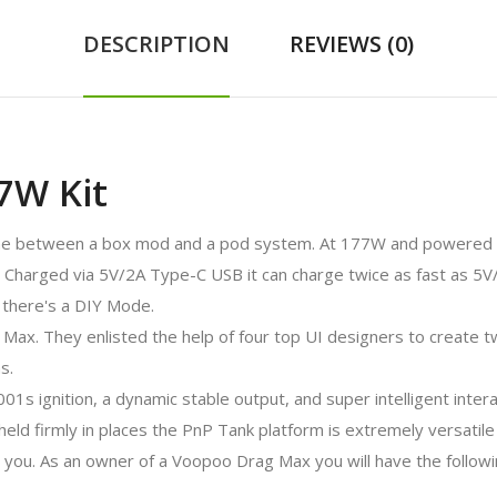
DESCRIPTION
REVIEWS (0)
7W Kit
ine between a box mod and a pod system. At 177W and powered b
Charged via 5V/2A Type-C USB it can charge twice as fast as 5V
 there's a DIY Mode.
Max. They enlisted the help of four top UI designers to create 
s.
01s ignition, a dynamic stable output, and super intelligent inte
ld firmly in places the PnP Tank platform is extremely versatile 
or you. As an owner of a Voopoo Drag Max you will have the followi