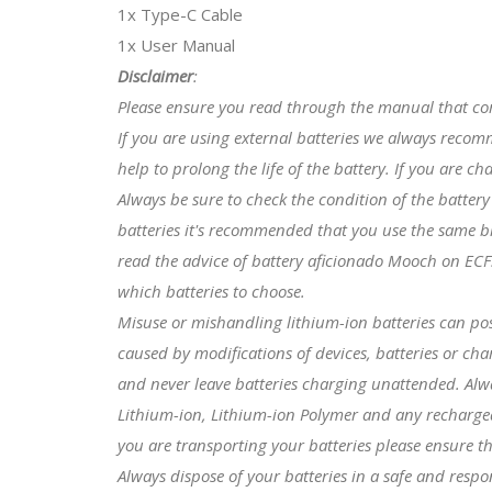
1x Type-C Cable
1x User Manual
Disclaimer
:
Please ensure you read through the manual that co
If you are using external batteries we always reco
help to prolong the life of the battery. If you are c
Always be sure to check the condition of the batter
batteries it's recommended that you use the same b
read the advice of battery aficionado Mooch on ECF
which batteries to choose.
Misuse or mishandling lithium-ion batteries can po
caused by modifications of devices, batteries or ch
and never leave batteries charging unattended. Alwa
Lithium-ion, Lithium-ion Polymer and any rechargeabl
you are transporting your batteries please ensure th
Always dispose of your batteries in a safe and resp