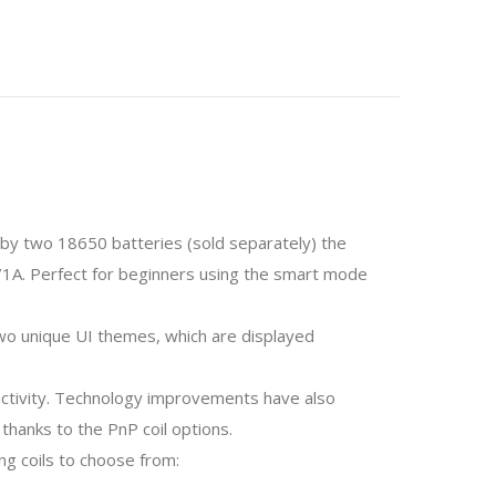
y two 18650 batteries (sold separately) the
/1A. Perfect for beginners using the smart mode
two unique UI themes, which are displayed
ractivity. Technology improvements have also
thanks to the PnP coil options.
ng coils to choose from: