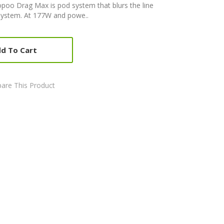
oo Drag Max is pod system that blurs the line
ystem. At 177W and powe..
d To Cart
are This Product