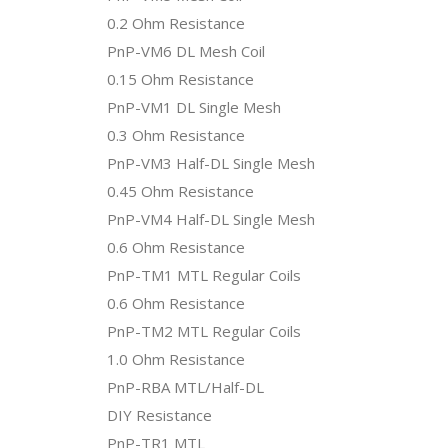
0.2 Ohm Resistance
PnP-VM6 DL Mesh Coil
0.15 Ohm Resistance
PnP-VM1 DL Single Mesh
0.3 Ohm Resistance
PnP-VM3 Half-DL Single Mesh
0.45 Ohm Resistance
PnP-VM4 Half-DL Single Mesh
0.6 Ohm Resistance
PnP-TM1 MTL Regular Coils
0.6 Ohm Resistance
PnP-TM2 MTL Regular Coils
1.0 Ohm Resistance
PnP-RBA MTL/Half-DL
DIY Resistance
PnP-TR1 MTL