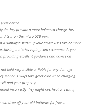
 your device.
nly do they provide a more balanced charge they
r and tear on the micro USB port.
th a damaged sleeve. If your device uses two or more
e purchasing batteries vaping.com recommends you
een providing excellent guidance and advice on
 not held responsible or liable for any damage
 of service. Always take great care when charging
rself and your property.
ndled incorrectly they might overheat or vent. If
can drop off your old batteries for free at