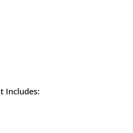
 Includes: