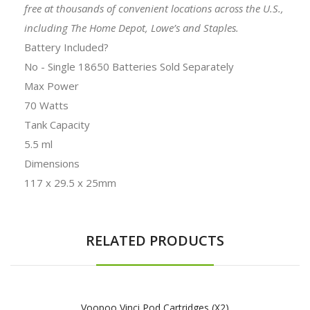
free at thousands of convenient locations across the U.S.,
including The Home Depot, Lowe’s and Staples.
Battery Included?
No - Single 18650 Batteries Sold Separately
Max Power
70 Watts
Tank Capacity
5.5 ml
Dimensions
117 x 29.5 x 25mm
RELATED PRODUCTS
Voopoo Vinci Pod Cartridges (x2)