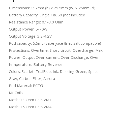
Dimensions: 117mm (h) x 29.5mm (w) x 25mm (d)
Battery Capacity: Single 18650 (not included)
Resistance Range: 0.1-3.0 Ohm
Output Power: 5-70W
Output Voltage: 3.2-4.2V
Pod capacity: 5.5mL (vape juice & nic salt compatible)
Protections: Overtime, Short-circuit, Overcharge, Max
Power, Output Over-current, Over Discharge, Over-
temperature, Battery Reverse
Colors: Scarlet, TealBlue, Ink, Dazzling Green, Space
Gray, Carbon Fiber, Aurora
Pod Material: PCTG
Kit Coils
Mesh 0.3 Ohm PnP-VM1
Mesh 0.6 Ohm PnP-VM4