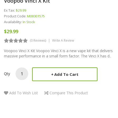
Voopoo Vinci X Kit
Ex Tax:
$29.99
Product Code:
M00001575
Availability:
In Stock
$29.99
(0 Reviews)
Write A Review
Voopoo Vinci X Kit Voopoo Vinci X is a new vape kit that delivers
massive performance in a small form factor. The Vinci X has d..
Qty
Add To Cart
Add To Wish List
Compare This Product