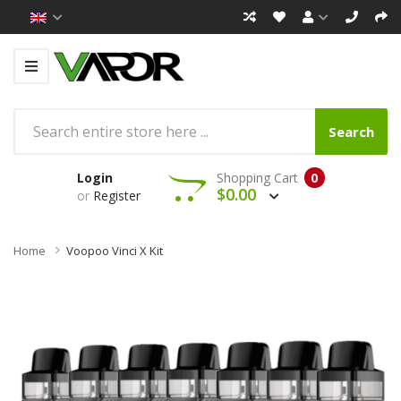
Search
Login
Shopping Cart
0
$0.00
or
Register
Home
Voopoo Vinci X Kit