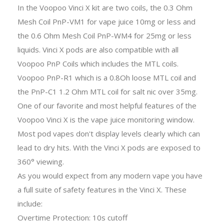
In the Voopoo Vinci X kit are two coils, the 0.3 Ohm
Mesh Coil PnP-VM1 for vape juice 10mg or less and
the 0.6 Ohm Mesh Coil PnP-WM4 for 25mg or less
liquids. Vinci X pods are also compatible with all
Voopoo PnP Coils which includes the MTL coils.
Voopoo PnP-R1 which is a 0.8Oh loose MTL coil and
the PnP-C1 1.2 Ohm MTL coil for salt nic over 35mg.
One of our favorite and most helpful features of the
Voopoo Vinci X is the vape juice monitoring window.
Most pod vapes don't display levels clearly which can
lead to dry hits. With the Vinci X pods are exposed to
360° viewing.
As you would expect from any modern vape you have
a full suite of safety features in the Vinci X. These
include:
Overtime Protection: 10s cutoff