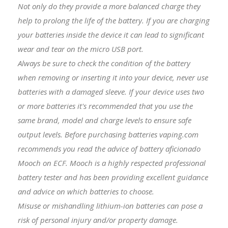
Not only do they provide a more balanced charge they
help to prolong the life of the battery. If you are charging
your batteries inside the device it can lead to significant
wear and tear on the micro USB port.
Always be sure to check the condition of the battery
when removing or inserting it into your device, never use
batteries with a damaged sleeve. If your device uses two
or more batteries it's recommended that you use the
same brand, model and charge levels to ensure safe
output levels. Before purchasing batteries vaping.com
recommends you read the advice of battery aficionado
Mooch on ECF. Mooch is a highly respected professional
battery tester and has been providing excellent guidance
and advice on which batteries to choose.
Misuse or mishandling lithium-ion batteries can pose a
risk of personal injury and/or property damage.