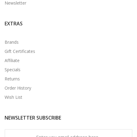
Newsletter
EXTRAS
Brands
Gift Certificates
Affiliate
Specials
Returns
Order History
Wish List
NEWSLETTER SUBSCRIBE