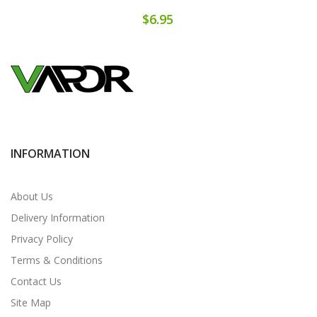
$6.95
INFORMATION
About Us
Delivery Information
Privacy Policy
Terms & Conditions
Contact Us
Site Map