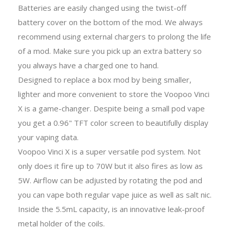
Batteries are easily changed using the twist-off
battery cover on the bottom of the mod. We always
recommend using external chargers to prolong the life
of a mod. Make sure you pick up an extra battery so
you always have a charged one to hand.
Designed to replace a box mod by being smaller,
lighter and more convenient to store the Voopoo Vinci
X is a game-changer. Despite being a small pod vape
you get a 0.96" TFT color screen to beautifully display
your vaping data.
Voopoo Vinci X is a super versatile pod system. Not
only does it fire up to 70W but it also fires as low as
5W. Airflow can be adjusted by rotating the pod and
you can vape both regular vape juice as well as salt nic.
Inside the 5.5mL capacity, is an innovative leak-proof
metal holder of the coils.