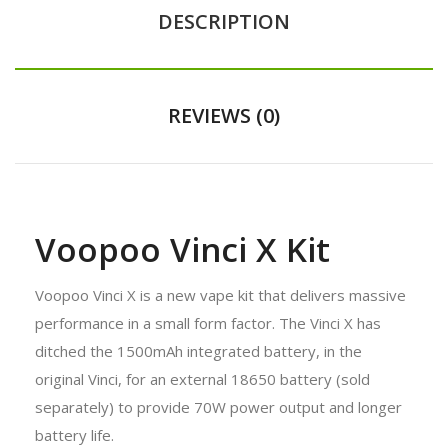
DESCRIPTION
REVIEWS (0)
Voopoo Vinci X Kit
Voopoo Vinci X is a new vape kit that delivers massive
performance in a small form factor. The Vinci X has
ditched the 1500mAh integrated battery, in the
original Vinci, for an external 18650 battery (sold
separately) to provide 70W power output and longer
battery life.