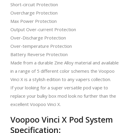
Short-circuit Protection
Overcharge Protection
Max Power Protection
Output Over-current Protection
Over-Discharge Protection
Over-temperature Protection
Battery Reverse Protection
Made from a durable Zine Alloy material and available
in a range of 5 different color schemes the Voopoo
Vinci X is a stylish edition to any vapers collection.
If your looking for a super versatile pod vape to
replace your bulky box mod look no further than the
excellent Voopoo Vinci X.
Voopoo Vinci X Pod System
Specification: