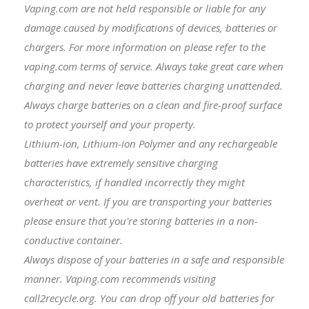
Vaping.com are not held responsible or liable for any
damage caused by modifications of devices, batteries or
chargers. For more information on please refer to the
vaping.com terms of service. Always take great care when
charging and never leave batteries charging unattended.
Always charge batteries on a clean and fire-proof surface
to protect yourself and your property.
Lithium-ion, Lithium-ion Polymer and any rechargeable
batteries have extremely sensitive charging
characteristics, if handled incorrectly they might
overheat or vent. If you are transporting your batteries
please ensure that you're storing batteries in a non-
conductive container.
Always dispose of your batteries in a safe and responsible
manner. Vaping.com recommends visiting
call2recycle.org. You can drop off your old batteries for