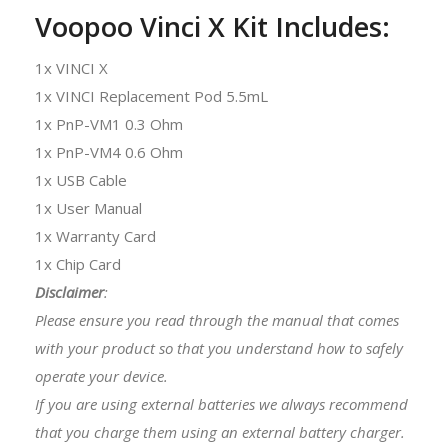
Voopoo Vinci X Kit Includes:
1x VINCI X
1x VINCI Replacement Pod 5.5mL
1x PnP-VM1 0.3 Ohm
1x PnP-VM4 0.6 Ohm
1x USB Cable
1x User Manual
1x Warranty Card
1x Chip Card
Disclaimer
:
Please ensure you read through the manual that comes
with your product so that you understand how to safely
operate your device.
If you are using external batteries we always recommend
that you charge them using an external battery charger.