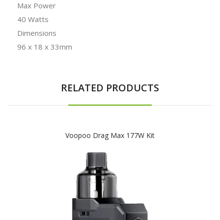
Max Power
40 Watts
Dimensions
96 x 18 x 33mm
RELATED PRODUCTS
Voopoo Drag Max 177W Kit