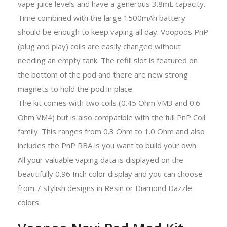
vape juice levels and have a generous 3.8mL capacity.
Time combined with the large 1500mAh battery
should be enough to keep vaping all day. Voopoos PnP
(plug and play) coils are easily changed without
needing an empty tank. The refill slot is featured on
the bottom of the pod and there are new strong
magnets to hold the pod in place.
The kit comes with two coils (0.45 Ohm VM3 and 0.6
Ohm VM4) but is also compatible with the full PnP Coil
family. This ranges from 0.3 Ohm to 1.0 Ohm and also
includes the PnP RBA is you want to build your own.
All your valuable vaping data is displayed on the
beautifully 0.96 Inch color display and you can choose
from 7 stylish designs in Resin or Diamond Dazzle
colors.