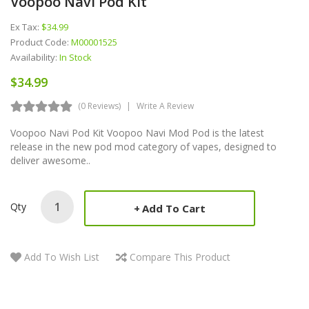
Voopoo Navi Pod Kit
Ex Tax:
$34.99
Product Code:
M00001525
Availability:
In Stock
$34.99
(0 Reviews)
Write A Review
Voopoo Navi Pod Kit Voopoo Navi Mod Pod is the latest
release in the new pod mod category of vapes, designed to
deliver awesome..
Qty
Add To Cart
Add To Wish List
Compare This Product