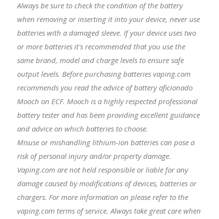
Always be sure to check the condition of the battery
when removing or inserting it into your device, never use
batteries with a damaged sleeve. If your device uses two
or more batteries it's recommended that you use the
same brand, model and charge levels to ensure safe
output levels. Before purchasing batteries vaping.com
recommends you read the advice of battery aficionado
Mooch on ECF. Mooch is a highly respected professional
battery tester and has been providing excellent guidance
and advice on which batteries to choose.
Misuse or mishandling lithium-ion batteries can pose a
risk of personal injury and/or property damage.
Vaping.com are not held responsible or liable for any
damage caused by modifications of devices, batteries or
chargers. For more information on please refer to the
vaping.com terms of service. Always take great care when