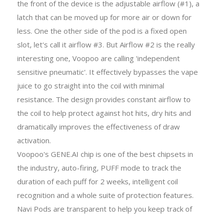
the front of the device is the adjustable airflow (#1), a
latch that can be moved up for more air or down for
less. One the other side of the pod is a fixed open
slot, let's call it airflow #3. But Airflow #2 is the really
interesting one, Voopoo are calling 'independent
sensitive pneumatic'. It effectively bypasses the vape
juice to go straight into the coil with minimal
resistance. The design provides constant airflow to
the coil to help protect against hot hits, dry hits and
dramatically improves the effectiveness of draw
activation.
Voopoo's GENE.AI chip is one of the best chipsets in
the industry, auto-firing, PUFF mode to track the
duration of each puff for 2 weeks, intelligent coil
recognition and a whole suite of protection features.
Navi Pods are transparent to help you keep track of