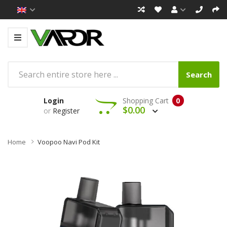
Search
Login
Shopping Cart
0
$0.00
or
Register
Home
Voopoo Navi Pod Kit