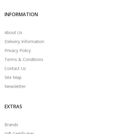
INFORMATION
About Us
Delivery Information
Privacy Policy
Terms & Conditions
Contact Us
Site Map
Newsletter
EXTRAS
Brands
Gift Certificates