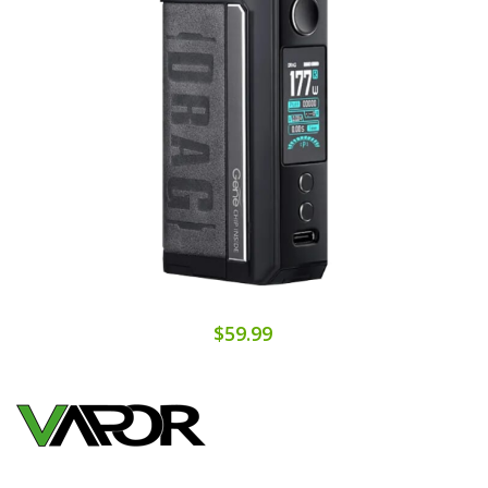
$59.99