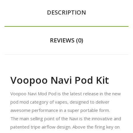
DESCRIPTION
REVIEWS (0)
Voopoo Navi Pod Kit
Voopoo Navi Mod Pod is the latest release in the new
pod mod category of vapes, designed to deliver
awesome performance in a super portable form.
The main selling point of the Navi is the innovative and
patented tripe airflow design. Above the firing key on