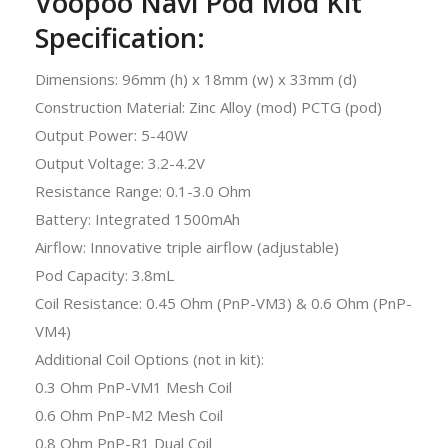
Voopoo Navi Pod Mod Kit
Specification:
Dimensions: 96mm (h) x 18mm (w) x 33mm (d)
Construction Material: Zinc Alloy (mod) PCTG (pod)
Output Power: 5-40W
Output Voltage: 3.2-4.2V
Resistance Range: 0.1-3.0 Ohm
Battery: Integrated 1500mAh
Airflow: Innovative triple airflow (adjustable)
Pod Capacity: 3.8mL
Coil Resistance: 0.45 Ohm (PnP-VM3) & 0.6 Ohm (PnP-
VM4)
Additional Coil Options (not in kit):
0.3 Ohm PnP-VM1 Mesh Coil
0.6 Ohm PnP-M2 Mesh Coil
0.8 Ohm PnP-R1 Dual Coil