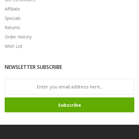
Affiliate
Specials
Returns
Order History
Wish List
NEWSLETTER SUBSCRIBE
Subscribe