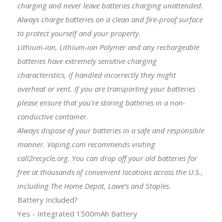
charging and never leave batteries charging unattended.
Always charge batteries on a clean and fire-proof surface
to protect yourself and your property.
Lithium-ion, Lithium-ion Polymer and any rechargeable
batteries have extremely sensitive charging
characteristics, if handled incorrectly they might
overheat or vent. If you are transporting your batteries
please ensure that you're storing batteries in a non-
conductive container.
Always dispose of your batteries in a safe and responsible
manner. Vaping.com recommends visiting
call2recycle.org. You can drop off your old batteries for
free at thousands of convenient locations across the U.S.,
including The Home Depot, Lowe’s and Staples.
Battery Included?
Yes - Integrated 1500mAh Battery