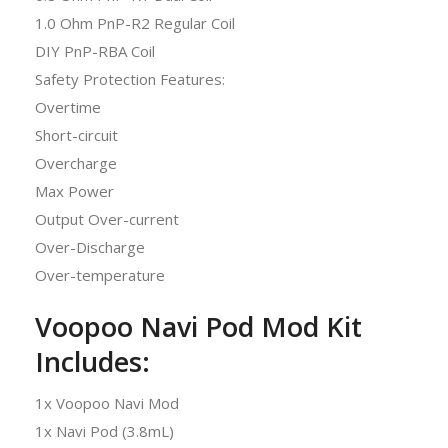
1.0 Ohm PnP-R2 Regular Coil
DIY PnP-RBA Coil
Safety Protection Features:
Overtime
Short-circuit
Overcharge
Max Power
Output Over-current
Over-Discharge
Over-temperature
Voopoo Navi Pod Mod Kit
Includes:
1x Voopoo Navi Mod
1x Navi Pod (3.8mL)