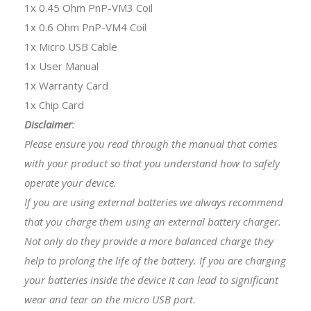
1x 0.45 Ohm PnP-VM3 Coil
1x 0.6 Ohm PnP-VM4 Coil
1x Micro USB Cable
1x User Manual
1x Warranty Card
1x Chip Card
Disclaimer
:
Please ensure you read through the manual that comes
with your product so that you understand how to safely
operate your device.
If you are using external batteries we always recommend
that you charge them using an external battery charger.
Not only do they provide a more balanced charge they
help to prolong the life of the battery. If you are charging
your batteries inside the device it can lead to significant
wear and tear on the micro USB port.