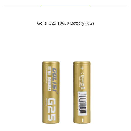
Golisi G25 18650 Battery (x 2)