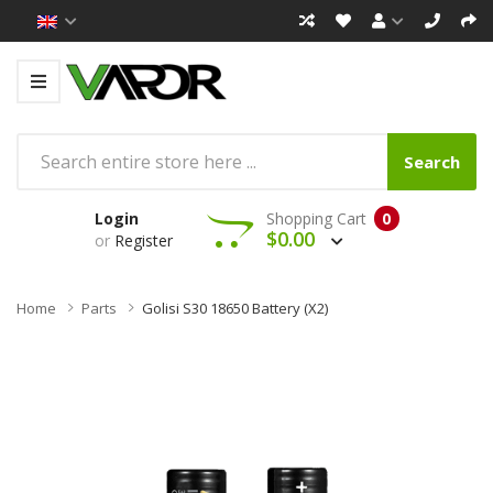
Search
Login
Shopping Cart
0
$0.00
or
Register
Home
Parts
Golisi S30 18650 Battery (x2)