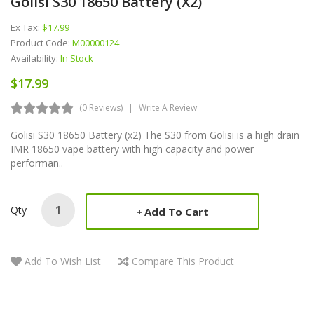
Golisi S30 18650 Battery (x2)
Ex Tax:
$17.99
Product Code:
M00000124
Availability:
In Stock
$17.99
(0 Reviews)
Write A Review
Golisi S30 18650 Battery (x2) The S30 from Golisi is a high drain
IMR 18650 vape battery with high capacity and power
performan..
Qty
Add To Cart
Add To Wish List
Compare This Product