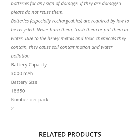
batteries for any sign of damage. If they are damaged
please do not reuse them.
Batteries (especially rechargeables) are required by law to
be recycled. Never burn them, trash them or put them in
water. Due to the heavy metals and toxic chemicals they
contain, they cause soil contamination and water
pollution.
Battery Capacity
3000 mAh
Battery Size
18650
Number per pack
2
RELATED PRODUCTS