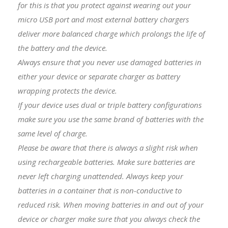
for this is that you protect against wearing out your
micro USB port and most external battery chargers
deliver more balanced charge which prolongs the life of
the battery and the device.
Always ensure that you never use damaged batteries in
either your device or separate charger as battery
wrapping protects the device.
I
f your device uses dual or triple battery configurations
make sure you use the same brand of batteries with the
same level of charge.
Please be aware that there is always a slight risk when
using rechargeable batteries. Make sure batteries are
never left charging unattended. Always keep your
batteries in a container that is non-conductive to
reduced risk. When moving batteries in and out of your
device or charger make sure that you always check the