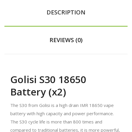
DESCRIPTION
REVIEWS (0)
Golisi S30 18650
Battery (x2)
The S30 from Golisi is a high drain IMR 18650 vape
battery with high capacity and power performance.
The S30 cycle life is more than 800 times and
compared to traditional batteries, it is more powerful,