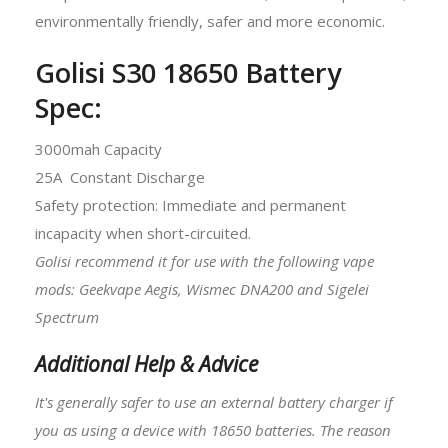
environmentally friendly, safer and more economic.
Golisi S30 18650 Battery
Spec:
3000mah Capacity
25A Constant Discharge
Safety protection: Immediate and permanent
incapacity when short-circuited.
Golisi recommend it for use with the following vape
mods: Geekvape Aegis, Wismec DNA200 and Sigelei
Spectrum
Additional Help & Advice
It's generally safer to use an external battery charger if
you as using a device with
18650 batteries
. The reason