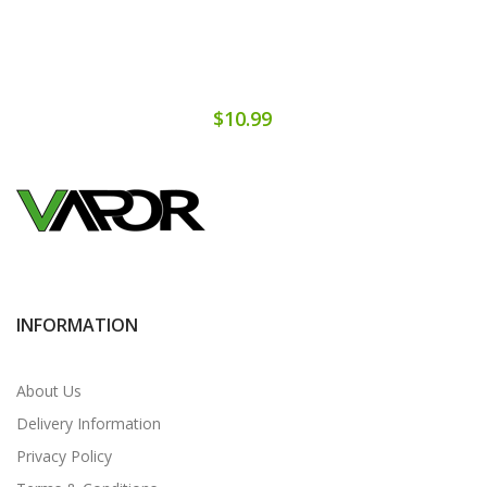
$10.99
INFORMATION
About Us
Delivery Information
Privacy Policy