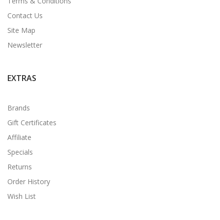
Terms & Conditions
Contact Us
Site Map
Newsletter
EXTRAS
Brands
Gift Certificates
Affiliate
Specials
Returns
Order History
Wish List