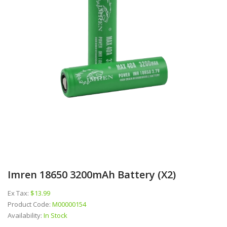
Imren 18650 3200mAh Battery (x2)
Ex Tax:
$13.99
Product Code:
M00000154
Availability:
In Stock