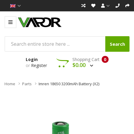
Search
Login
Shopping Cart
0
$0.00
or
Register
Home
Parts
Imren 18650 3200mAh Battery (x2)