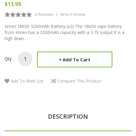
$13.99
(0 Reviews)
Write A Review
Imren 18650 3200mAh Battery (x2) The 18650 vape battery
from Imren has a 3200mAh capacity with a 3.7V output.It is a
high drain..
Qty
Add To Cart
Add To Wish List
Compare This Product
DESCRIPTION