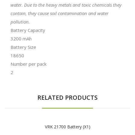
water. Due to the heavy metals and toxic chemicals they
contain, they cause soil contamination and water
pollution.
Battery Capacity
3200 mAh
Battery Size
18650
Number per pack
2
RELATED PRODUCTS
VRK 21700 Battery (x1)