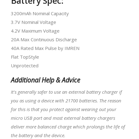
Battery Spec:
3200mAh Nominal Capacity
3.7V Nominal Voltage
4.2V Maximum Voltage
20A Max Continuous Discharge
40A Rated Max Pulse by IMREN
Flat TopStyle
Unprotected
Additional Help & Advice
It's generally safer to use an external battery charger if
you as using a device with
21700 batteries
. The reason
for this is that you protect against wearing out your
micro USB port and most external battery chargers
deliver more balanced charge which prolongs the life of
the battery and the device.