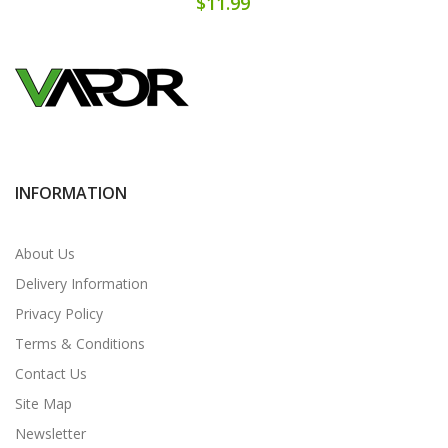
$11.99
INFORMATION
About Us
Delivery Information
Privacy Policy
Terms & Conditions
Contact Us
Site Map
Newsletter