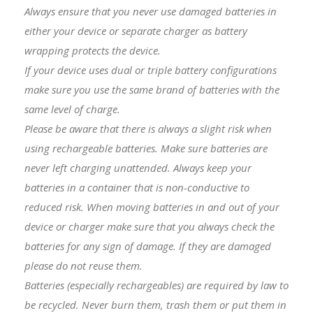
Always ensure that you never use damaged batteries in
either your device or separate charger as battery
wrapping protects the device.
I
f your device uses dual or triple battery configurations
make sure you use the same brand of batteries with the
same level of charge.
Please be aware that there is always a slight risk when
using rechargeable batteries. Make sure batteries are
never left charging unattended. Always keep your
batteries in a container that is non-conductive to
reduced risk. When moving batteries in and out of your
device or charger make sure that you always check the
batteries for any sign of damage. If they are damaged
please do not reuse them.
Batteries (especially rechargeables) are required by law to
be recycled. Never burn them, trash them or put them in