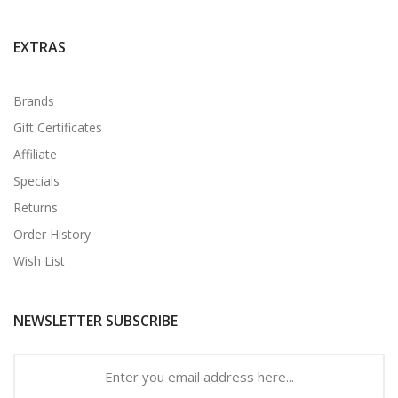
EXTRAS
Brands
Gift Certificates
Affiliate
Specials
Returns
Order History
Wish List
NEWSLETTER SUBSCRIBE