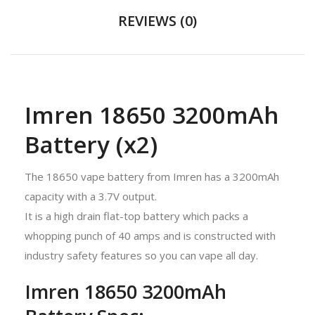
REVIEWS (0)
Imren 18650 3200mAh
Battery (x2)
The 18650 vape battery from Imren has a 3200mAh
capacity with a 3.7V output.
It is a high drain flat-top battery which packs a
whopping punch of 40 amps and is constructed with
industry safety features so you can vape all day.
Imren 18650 3200mAh