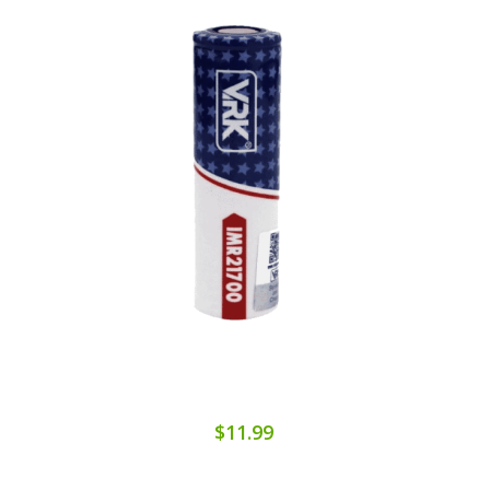
$11.99