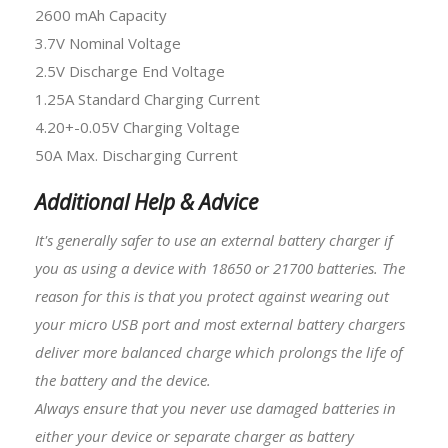
2600 mAh Capacity
3.7V Nominal Voltage
2.5V Discharge End Voltage
1.25A Standard Charging Current
4.20+-0.05V Charging Voltage
50A Max. Discharging Current
Additional Help & Advice
It's generally safer to use an external battery charger if
you as using a device with 18650 or
21700 batteries
. The
reason for this is that you protect against wearing out
your micro USB port and most external battery chargers
deliver more balanced charge which prolongs the life of
the battery and the device.
Always ensure that you never use damaged batteries in
either your device or separate charger as battery