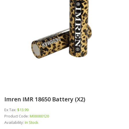
Imren IMR 18650 Battery (x2)
Ex Tax:
$13.99
Product Code:
M00000120
Availability:
In Stock