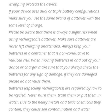
wrapping protects the device.
I
f your device uses dual or triple battery configurations
make sure you use the same brand of batteries with the
same level of charge.
Please be aware that there is always a slight risk when
using rechargeable batteries. Make sure batteries are
never left charging unattended. Always keep your
batteries in a container that is non-conductive to
reduced risk. When moving batteries in and out of your
device or charger make sure that you always check the
batteries for any sign of damage. If they are damaged
please do not reuse them.
Batteries (especially rechargables) are required by law to
be rcycled. Never burn them, trash them or put them in
water. Due to the heavy metals and toxic chemicals they
contain, they cause soil contamination and water