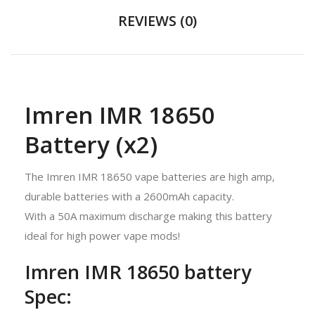
REVIEWS (0)
Imren IMR 18650
Battery (x2)
The Imren IMR 18650 vape batteries are high amp,
durable batteries with a 2600mAh capacity.
With a 50A maximum discharge making this battery
ideal for high power vape mods!
Imren IMR 18650 battery
Spec: