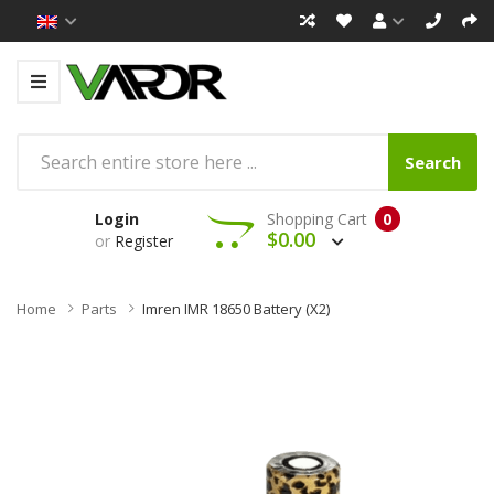
Search
Login
Shopping Cart
0
$0.00
or
Register
Home
Parts
Imren IMR 18650 Battery (x2)