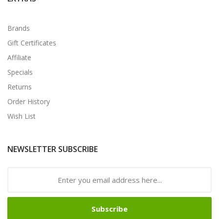
Brands
Gift Certificates
Affiliate
Specials
Returns
Order History
Wish List
NEWSLETTER SUBSCRIBE
Subscribe