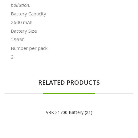
pollution.
Battery Capacity
2600 mAh
Battery Size
18650
Number per pack
2
RELATED PRODUCTS
VRK 21700 Battery (x1)