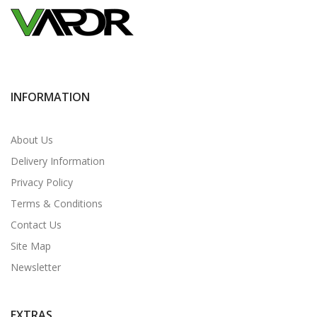
INFORMATION
About Us
Delivery Information
Privacy Policy
Terms & Conditions
Contact Us
Site Map
Newsletter
EXTRAS