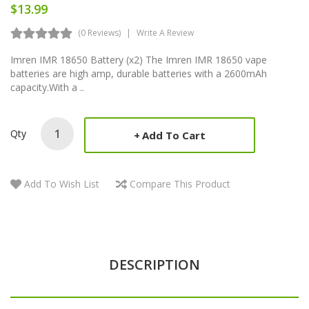
$13.99
(0 Reviews)
Write A Review
Imren IMR 18650 Battery (x2) The Imren IMR 18650 vape
batteries are high amp, durable batteries with a 2600mAh
capacity.With a ..
Qty
Add To Cart
Add To Wish List
Compare This Product
DESCRIPTION